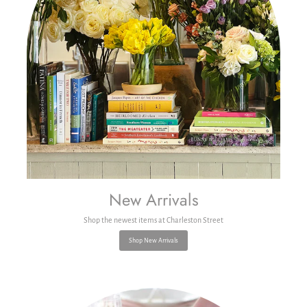
New Arrivals
Shop the newest items at Charleston Street
Shop New Arrivals