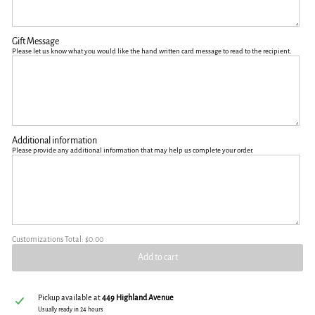
Gift Message
Please let us know what you would like the hand written card message to read to the recipient.
Additional information
Please provide any additional information that may help us complete your order.
Customizations Total:
$0.00
Add to cart
Pickup available at
449 Highland Avenue
Usually ready in 24 hours