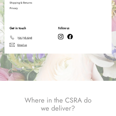
Shipping & Returns
Privacy
Get in touch
Follow us
Instagram
Facebook
706.738.6298
Email us
Where in the CSRA do
we deliver?