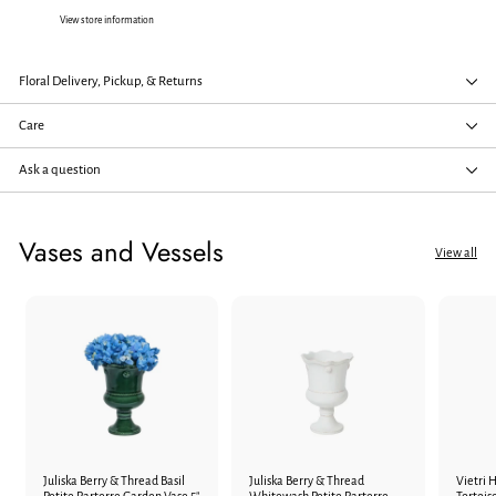
View store information
Floral Delivery, Pickup, & Returns
Care
Ask a question
Vases and Vessels
View all
Juliska Berry & Thread Basil
Juliska Berry & Thread
Vietri H