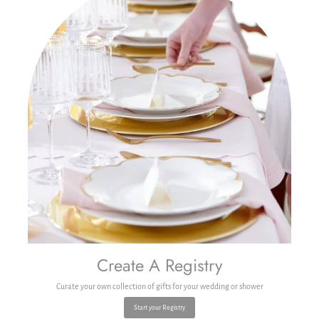
Create A Registry
Curate your own collection of gifts for your wedding or shower
Start your Registry