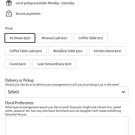
Local pickup available Monday - Saturday
Secure payments
Price
As Shown $350
Personal Lush $150
Coffee Table $175
Coffee Table Lush $200
Breakfast Table $250
Kitchen Island $300
Grand $400
Luxe Extraordinary $500
Delivery or Pickup
Would you like for us to deliver your arrangement or will you be picking it up in the store?
Floral Preferences
What type of arrangement would you like to send? Example: bright and vibrant mix, pastel
colors, seasonal, etc. You may also leave this blank and our designer's will create something
beautiful for you.