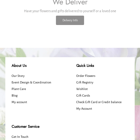
We Deliver
Have your flowers and gifts delivered to yourself or a loved one
Delivery Info
About Us
Quick Links
Our Story
Order Flowers
Event Design & Coordination
Gift Registry
Plant Care
Wishlist
Blog
Gift Cards
My account
Check Gift Card or Credit balance
My Account
Customer Service
Get In Touch