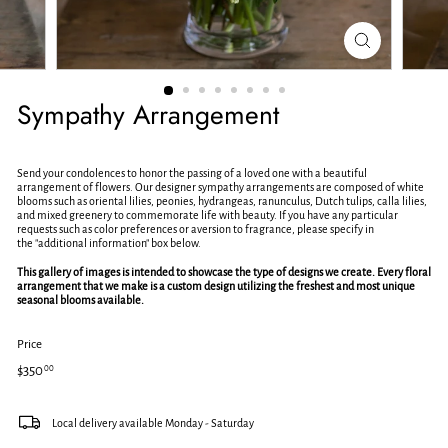
e
t
Sympathy Arrangement
Send your condolences to honor the passing of a loved one with a beautiful
arrangement of flowers. Our designer sympathy arrangements are composed of white
blooms such as oriental lilies, peonies, hydrangeas, ranunculus, Dutch tulips, calla lilies,
and mixed greenery to commemorate life with beauty. If you have any particular
requests such as color preferences or aversion to fragrance, please specify in
the
"additional information" box below.
This gallery of images is intended to showcase the type of designs we create. Every floral
arrangement that we make is a custom design utilizing the freshest and most unique
seasonal blooms available.
Price
Regular
$350.00
$350
00
price
Local delivery available Monday - Saturday