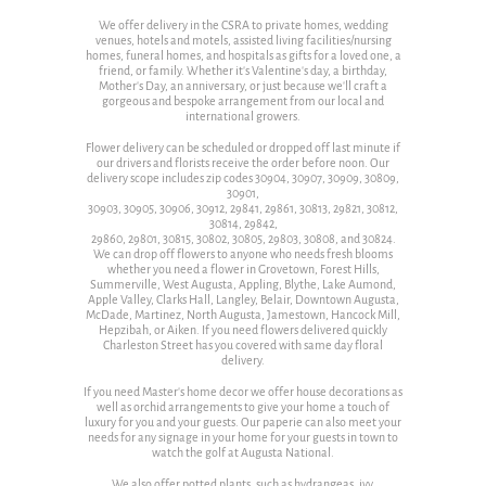
We offer delivery in the CSRA to private homes, wedding
venues, hotels and motels, assisted living facilities/nursing
homes, funeral homes, and hospitals as gifts for a loved one, a
friend, or family. Whether it's Valentine's day, a birthday,
Mother's Day, an anniversary, or just because we'll craft a
gorgeous and bespoke arrangement from our local and
international growers.
Flower delivery can be scheduled or dropped off last minute if
our drivers and florists receive the order before noon. Our
delivery scope includes zip codes 30904, 30907, 30909, 30809,
30901,
30903, 30905, 30906, 30912, 29841, 29861, 30813, 29821, 30812,
30814, 29842,
29860, 29801, 30815, 30802, 30805, 29803, 30808, and 30824.
We can drop off flowers to anyone who needs fresh blooms
whether you need a flower in Grovetown, Forest Hills,
Summerville, West Augusta, Appling, Blythe, Lake Aumond,
Apple Valley, Clarks Hall, Langley, Belair, Downtown Augusta,
McDade, Martinez, North Augusta, Jamestown, Hancock Mill,
Hepzibah, or Aiken. If you need flowers delivered quickly
Charleston Street has you covered with same day floral
delivery.
If you need Master's home decor we offer house decorations as
well as orchid arrangements to give your home a touch of
luxury for you and your guests. Our paperie can also meet your
needs for any signage in your home for your guests in town to
watch the golf at Augusta National.
We also offer potted plants, such as hydrangeas, ivy,